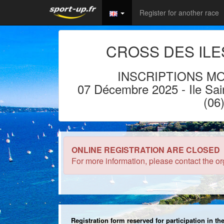
Register for another race
CROSS DES ILE
INSCRIPTIONS MO
07 Décembre 2025
- Ile
Sai
(06
ONLINE REGISTRATION ARE CLOSED
For more information, please contact the or
Registration form reserved for participation in t