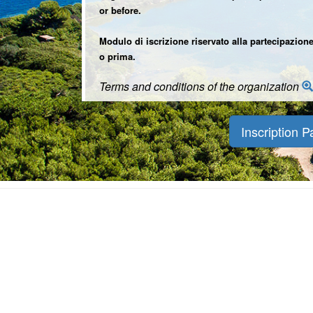
or before.
Modulo di iscrizione riservato alla partecipazione
o prima.
Terms and conditions of the organization
Inscription P