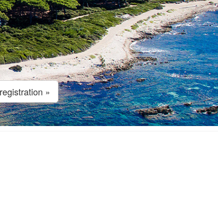
egistration »