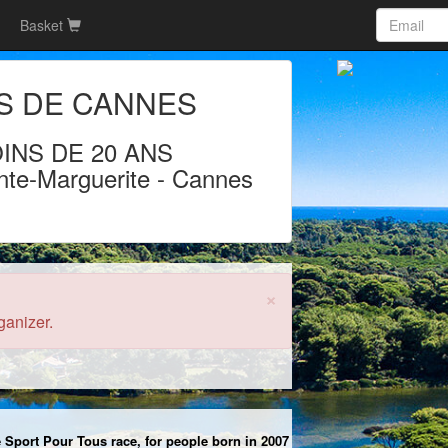
Basket
S DE CANNES
INS DE 20 ANS
nte-Marguerite
-
Cannes
)
×
ganizer.
he Sport Pour Tous race, for people born in 2007