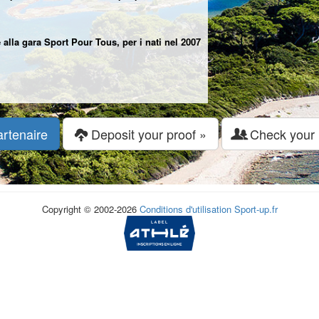
 alla gara Sport Pour Tous, per i nati nel 2007
artenaire
Deposit your proof »
Check your r
Copyright © 2002-2026
Conditions d'utilisation
Sport-up.fr