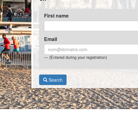
First name
Email
(Entered during your registration)
Search