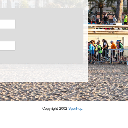
Copyright 2002
Sport-up.fr