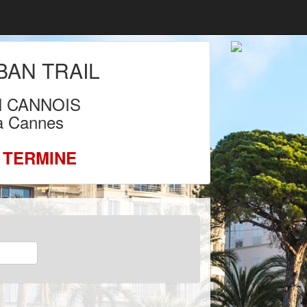
AN TRAIL
N CANNOIS
 à Cannes
 TERMINE