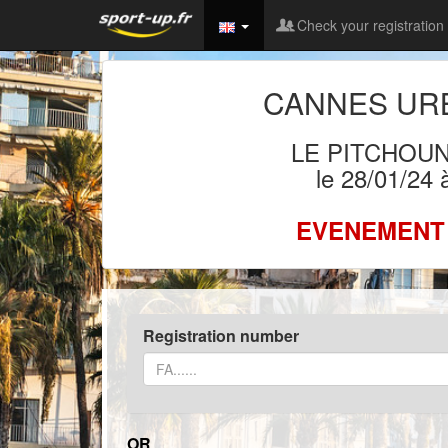
Check your registration
CANNES URB
LE PITCHOU
le 28/01/24
EVENEMENT
Registration number
OR