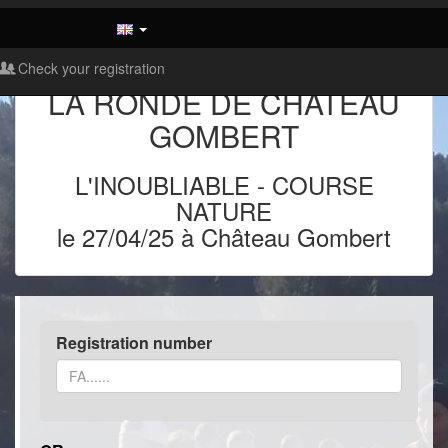
Check your registration
LA RONDE DE CHATEAU
GOMBERT
L'INOUBLIABLE
-
COURSE
NATURE
le 27/04/25 à Château Gombert
Registration number