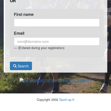
OR
First name
Email
(Entered during your registration)
Search
Copyright 2002
Sport-up.fr